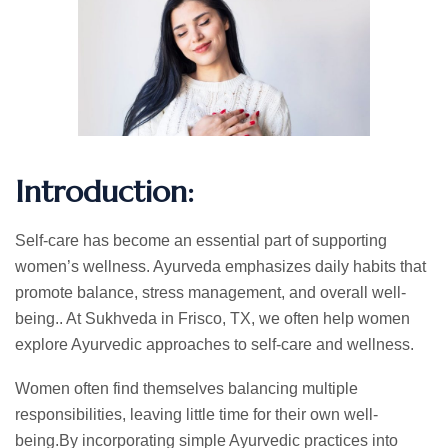
Introduction:
Self-care has become an essential part of supporting
women’s wellness. Ayurveda emphasizes daily habits that
promote balance, stress management, and overall well-
being.. At Sukhveda in Frisco, TX, we often help women
explore Ayurvedic approaches to self-care and wellness.
Women often find themselves balancing multiple
responsibilities, leaving little time for their own well-
being.By incorporating simple Ayurvedic practices into