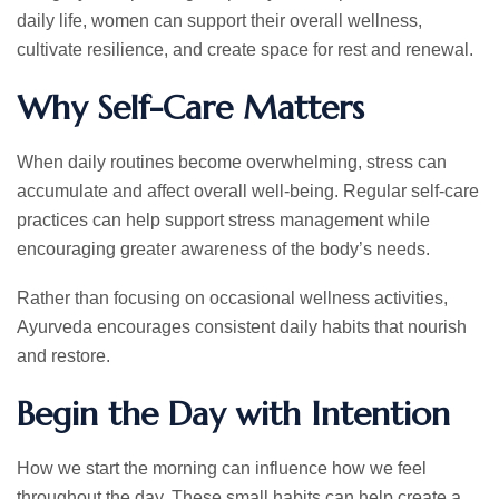
daily life, women can support their overall wellness,
cultivate resilience, and create space for rest and renewal.
Why Self-Care Matters
When daily routines become overwhelming, stress can
accumulate and affect overall well-being. Regular self-care
practices can help support stress management while
encouraging greater awareness of the body’s needs.
Rather than focusing on occasional wellness activities,
Ayurveda encourages consistent daily habits that nourish
and restore.
Begin the Day with Intention
How we start the morning can influence how we feel
throughout the day. These small habits can help create a