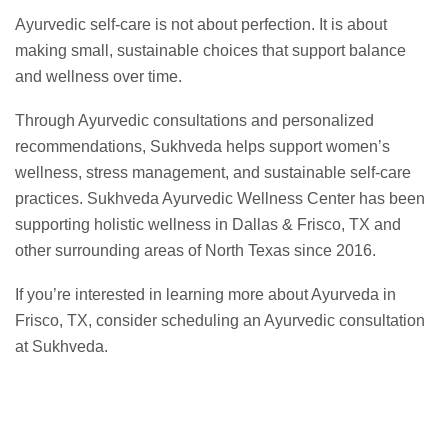
Ayurvedic self-care is not about perfection. It is about
making small, sustainable choices that support balance
and wellness over time.
Through Ayurvedic consultations and personalized
recommendations, Sukhveda helps support women’s
wellness, stress management, and sustainable self-care
practices. Sukhveda Ayurvedic Wellness Center has been
supporting holistic wellness in Dallas & Frisco, TX and
other surrounding areas of North Texas since 2016.
If you’re interested in learning more about Ayurveda in
Frisco, TX, consider scheduling an Ayurvedic consultation
at Sukhveda.