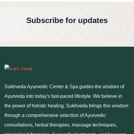
Subscribe for updates
Sukhveda Ayurvedic Center & Spa guides the wisdom of
Ayurveda into today's fast-paced lifestyle. We believe in
the power of holistic healing. Sukhveda brings this wisdom
through a comprehensive selection of Ayurvedic
consultations, herbal therapies, massage techniques,