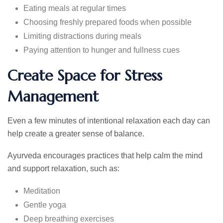
Eating meals at regular times
Choosing freshly prepared foods when possible
Limiting distractions during meals
Paying attention to hunger and fullness cues
Create Space for Stress
Management
Even a few minutes of intentional relaxation each day can
help create a greater sense of balance.
Ayurveda encourages practices that help calm the mind
and support relaxation, such as:
Meditation
Gentle yoga
Deep breathing exercises