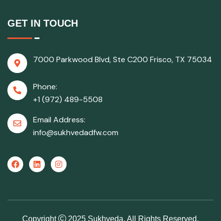
GET IN TOUCH
7000 Parkwood Blvd, Ste C200 Frisco, TX 75034
Phone:
+1 (972) 489-5508
Email Address:
info@sukhvedadfw.com
Copyright
2025 Sukhveda, All Rights Reserved.