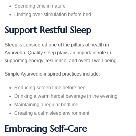
Spending time in nature
Limiting over-stimulation before bed
Support Restful Sleep
Sleep is considered one of the pillars of health in
Ayurveda. Quality sleep plays an important role in
supporting energy, resilience, and overall well-being.
Simple Ayurvedic-inspired practices include:
Reducing screen time before bed
Drinking a warm herbal beverage in the evening
Maintaining a regular bedtime
Creating a calm sleep environment
Embracing Self-Care