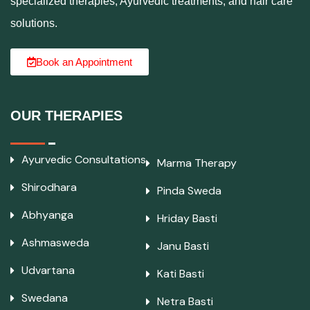
specialized therapies, Ayurvedic treatments, and hair care
solutions.
Book an Appointment
OUR THERAPIES
Ayurvedic Consultations
Marma Therapy
Shirodhara
Pinda Sweda
Abhyanga
Hriday Basti
Ashmasweda
Janu Basti
Udvartana
Kati Basti
Swedana
Netra Basti