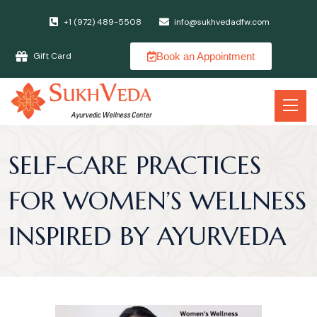
+1 (972) 489-5508
info@sukhvedadfw.com
Book an Appointment
Gift Card
SELF-CARE PRACTICES
FOR WOMEN’S WELLNESS
INSPIRED BY AYURVEDA