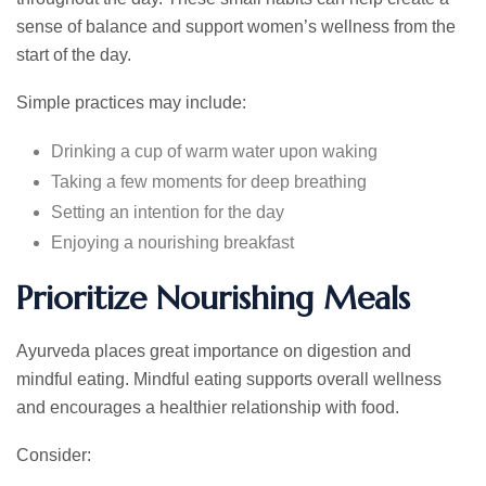
sense of balance and support women’s wellness from the
start of the day.
Simple practices may include:
Drinking a cup of warm water upon waking
Taking a few moments for deep breathing
Setting an intention for the day
Enjoying a nourishing breakfast
Prioritize Nourishing Meals
Ayurveda places great importance on digestion and
mindful eating. Mindful eating supports overall wellness
and encourages a healthier relationship with food.
Consider: